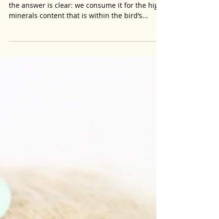
Essential Minerals Found in Edible Bird
Nest.
Why do we consume bird’s nest one may ask,
the answer is clear: we consume it for the high
minerals content that is within the bird’s...