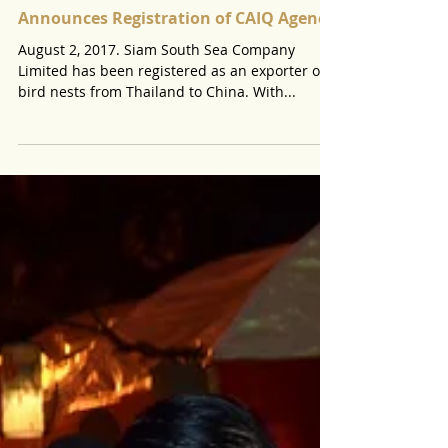
Announces Registration of CAIQ Agency
August 2, 2017. Siam South Sea Company
Limited has been registered as an exporter of
bird nests from Thailand to China. With...