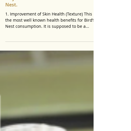
Major Health Benefits of Edible Bird
Nest.
1. Improvement of Skin Health (Texture) This is
the most well known health benefits for Bird’s
Nest consumption. It is supposed to be a...