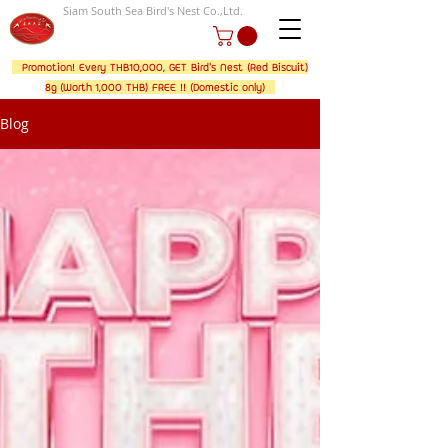
Siam South Sea Bird's Nest Co.,Ltd.
Promotion! Every THB10,000, GET Bird's Nest (Red Biscuit)
8g (Worth 1,000 THB) FREE !! (Domestic only)
Blog