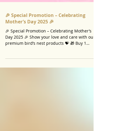
🎉 Special Promotion – Celebrating
Mother’s Day 2025 🎉
🎉 Special Promotion – Celebrating Mother’s
Day 2025 🎉 Show your love and care with our
premium bird’s nest products 💝 🎁 Buy 1
bottle...