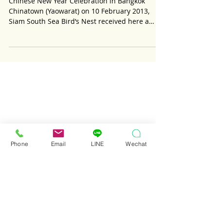
Glorious Biography
Phone
Email
LINE
Wechat
Chinese New Year Celebration in Bangkok
Chinatown (Yaowarat) on 10 February 2013,
Siam South Sea Bird’s Nest received here a
courtesy...