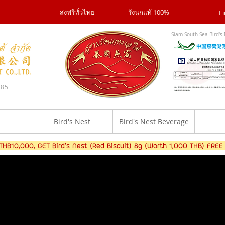
ส่งฟรีทั่วไทย
รังนกแท้ 100%
Li
Siam South Sea Bird's 
285
Bird's Nest
Bird's Nest Beverage
B10,000, GET Bird's Nest (Red Biscuit) 8g (Worth 1,000 THB) FREE