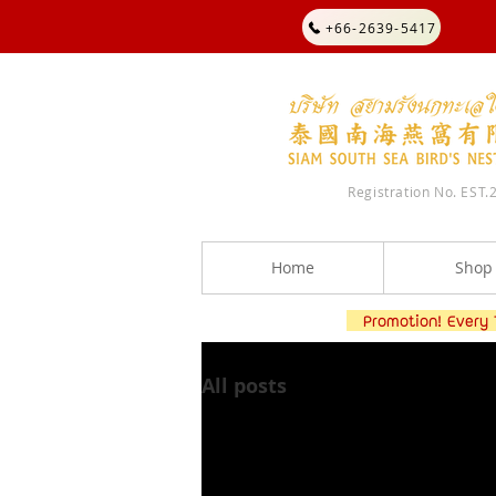
+66-2639-5417
Registration No. EST.
Home
Shop
Promotion! Every TH
All posts