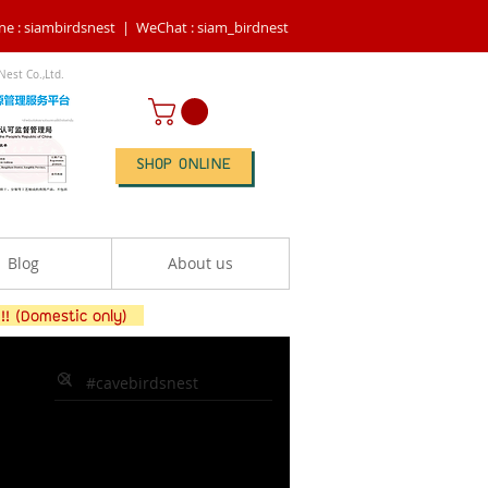
ne : siambirdsnest |
WeChat : siam_birdnest
Nest Co.,Ltd.
SHOP ONLINE
Blog
About us
 !! (Domestic only)